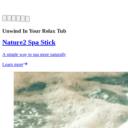
Unwind In Your Relax Tub
Nature2 Spa Stick
A simple way to spa more naturally
Learn more