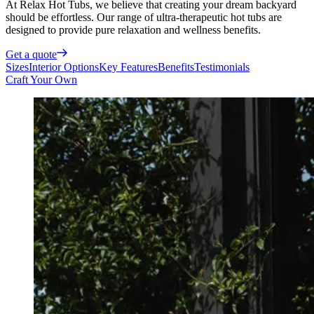
At Relax Hot Tubs, we believe that creating your dream backyard
should be effortless. Our range of ultra-therapeutic hot tubs are
designed to provide pure relaxation and wellness benefits.
Get a quote
Sizes
Interior Options
Key Features
Benefits
Testimonials
Craft Your Own