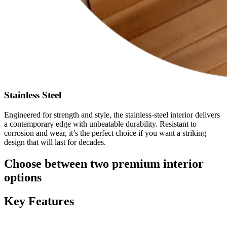
Stainless Steel
Engineered for strength and style, the stainless-steel interior delivers
a contemporary edge with unbeatable durability. Resistant to
corrosion and wear, it’s the perfect choice if you want a striking
design that will last for decades.
Choose between two premium interior
options
Key Features