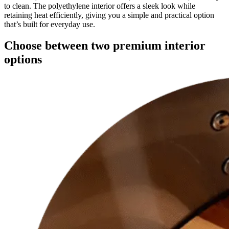
to clean. The polyethylene interior offers a sleek look while
retaining heat efficiently, giving you a simple and practical option
that’s built for everyday use.
Choose between two premium interior
options