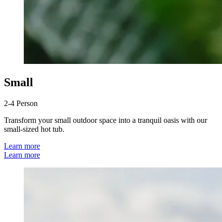
Small
2-4 Person
Transform your small outdoor space into a tranquil oasis with our
small-sized hot tub.
Learn more
Learn more