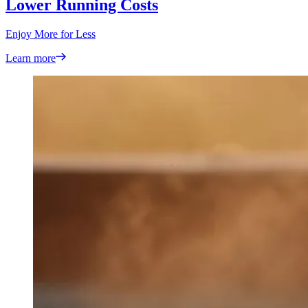
Lower Running Costs
Enjoy More for Less
Learn more