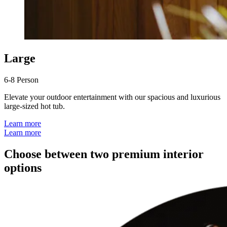
Large
6-8 Person
Elevate your outdoor entertainment with our spacious and luxurious
large-sized hot tub.
Learn more
Learn more
Choose between two premium interior
options