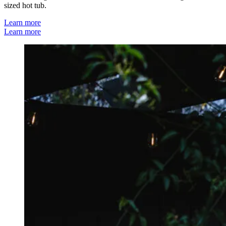
sized hot tub.
Learn more
Learn more