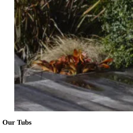
Our Tubs