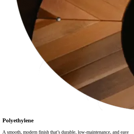
Polyethylene
A smooth, modern finish that’s durable, low-maintenance, and easy