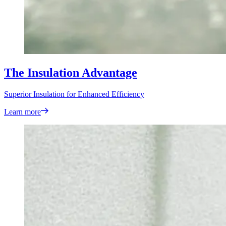
The Insulation Advantage
Superior Insulation for Enhanced Efficiency
Learn more