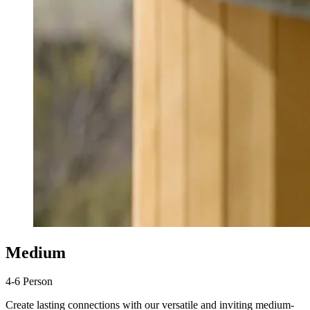
Medium
4-6 Person
Create lasting connections with our versatile and inviting medium-