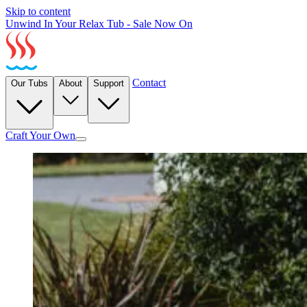
Skip to content
Unwind In Your Relax Tub - Sale Now On
Contact
Our Tubs
About
Support
Craft Your Own