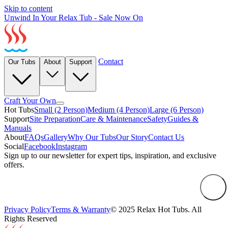
Skip to content
Unwind In Your Relax Tub - Sale Now On
Contact
Our Tubs
About
Support
Craft Your Own
Hot Tubs
Small (2 Person)
Medium (4 Person)
Large (6 Person)
Support
Site Preparation
Care & Maintenance
Safety
Guides &
Manuals
About
FAQs
Gallery
Why Our Tubs
Our Story
Contact Us
Social
Facebook
Instagram
Sign up to our newsletter for expert tips, inspiration, and exclusive
offers.
Privacy Policy
Terms & Warranty
© 2025 Relax Hot Tubs. All
Rights Reserved