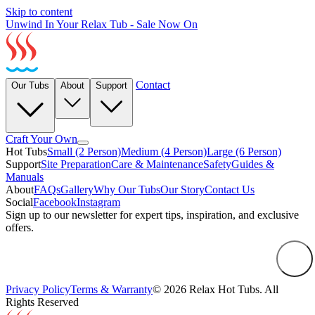
Skip to content
Unwind In Your Relax Tub - Sale Now On
Contact
Our Tubs
About
Support
Craft Your Own
Hot Tubs
Small (2 Person)
Medium (4 Person)
Large (6 Person)
Support
Site Preparation
Care & Maintenance
Safety
Guides &
Manuals
About
FAQs
Gallery
Why Our Tubs
Our Story
Contact Us
Social
Facebook
Instagram
Sign up to our newsletter for expert tips, inspiration, and exclusive
offers.
Privacy Policy
Terms & Warranty
© 2026 Relax Hot Tubs. All
Rights Reserved